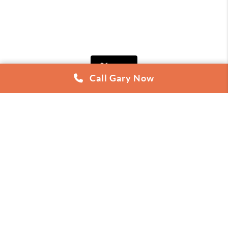
Map
Call Gary Now