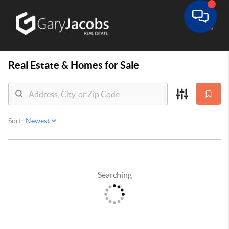
Toggle
Real Estate &
Homes for Sale
Sort:
Searching