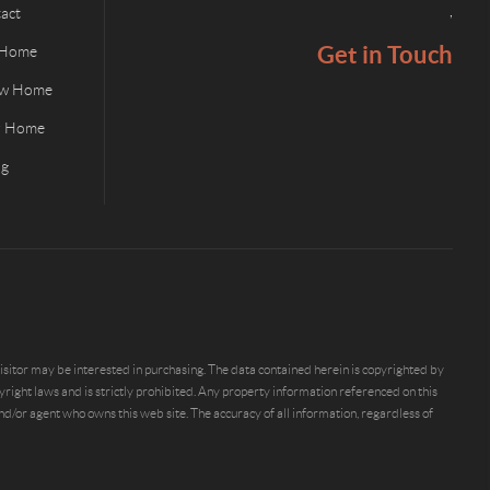
,
act
Get in Touch
 Home
ew Home
ur Home
og
sitor may be interested in purchasing. The data contained herein is copyrighted by
ight laws and is strictly prohibited. Any property information referenced on this
/or agent who owns this web site. The accuracy of all information, regardless of