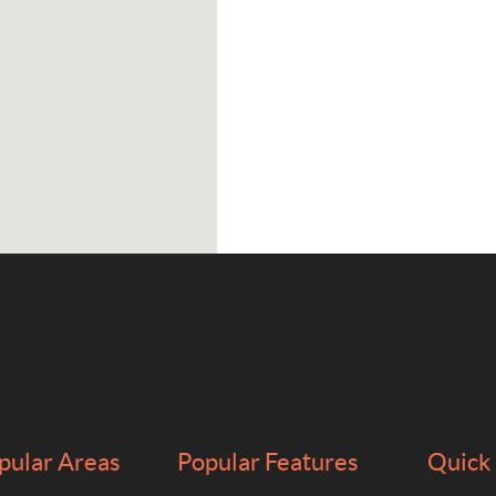
pular Areas
Popular Features
Quick 