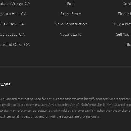
tlake Village, CA
Pool
Cont
goura Hills, CA
Single Story
Find A
Oak Park, CA
New Construction
Buy A N
Calabasas, CA
Vacant Land
Sell Yo
ousand Oaks, CA
Bl
814855
al use and may not be used for any purpose other than to identify prospective properties vi
applicable copyright laws. Any dissemination of this information is in violation of copyr
te may reference real estate listing(s) held by a brokerage firm other than the broker and
ugh personal inspection by and/or with the appropriate professionals.