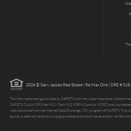
Wes
A
Th
2026
© Gary Jacobs Real Estate | Re/Max One | DRE # 01
The information being provided by CARETS is for the visitor's personal, noncommerci
CARETS, CLAW, CRISNet MLS, i-Tech MLS, PSRMLS and/or VCRDS and is protected by all 
web site comes from the Internet Data Exchange (IDX) program of CARETS. This web si
source, is deemed reliable but not guaranteed and should be personally verified thro