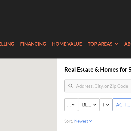
ELLING
FINANCING
HOME VALUE
TOP AREAS
AB
Real Estate &
Homes for S
PRICE
BED & BATH
TYPE
ACTIV
Sort: