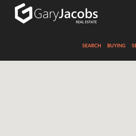
SEARCH
BUYING
S