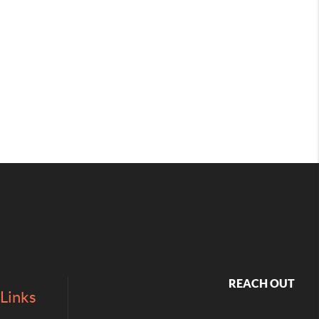
REACH OUT
Links