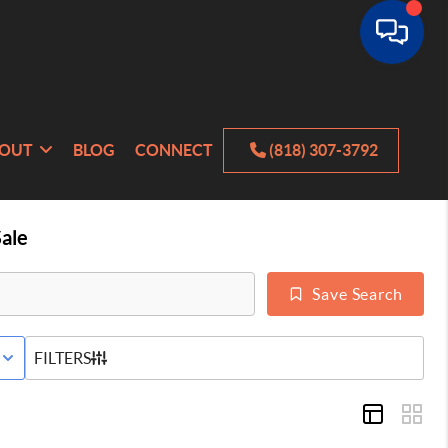
OUT
BLOG
CONNECT
(818) 307-3792
ale
Save Search
E STATUS
FILTERS